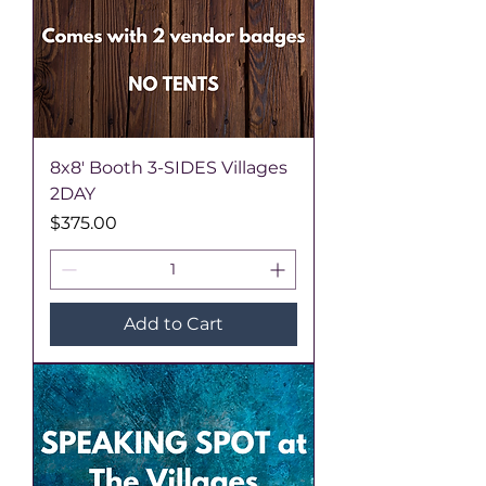
8x8' Booth 3-SIDES Villages
2DAY
Price
$375.00
Add to Cart