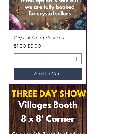
Crystal Seller Villages
Regular Price
Sale Price
$1.00
$0.00
Add to Cart