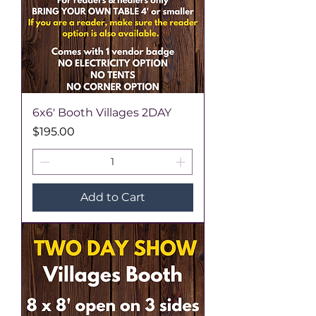
6x6' Booth Villages 2DAY
Price
$195.00
Add to Cart