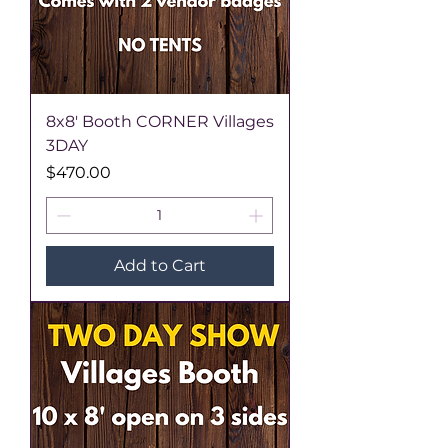
8x8' Booth CORNER Villages
3DAY
Price
$470.00
Add to Cart