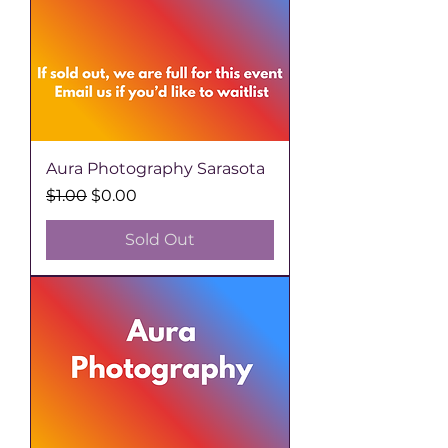
Aura Photography Sarasota
Regular Price
Sale Price
$1.00
$0.00
Sold Out