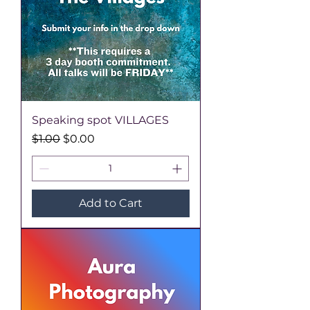
Speaking spot VILLAGES
Regular Price
Sale Price
$1.00
$0.00
Add to Cart