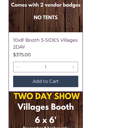
10x8' Booth 3-SIDES Villages
2DAY
Price
$375.00
Add to Cart