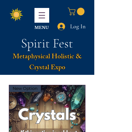
Log In
MENU
Spirit Fest
Metaphysical Holistic &
Crystal Expo
New Option