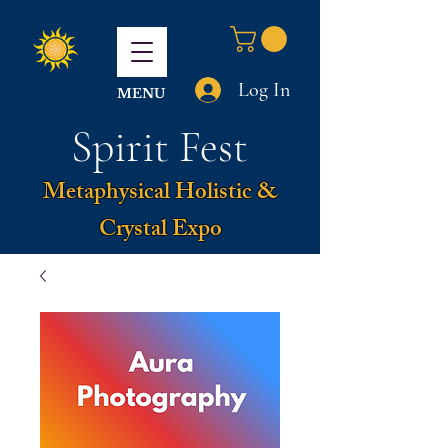
Log In
MENU
Spirit Fest
Metaphysical Holistic &
Crystal Expo