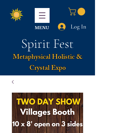
Log In
MENU
Spirit Fest
Metaphysical Holistic &
Crystal Expo