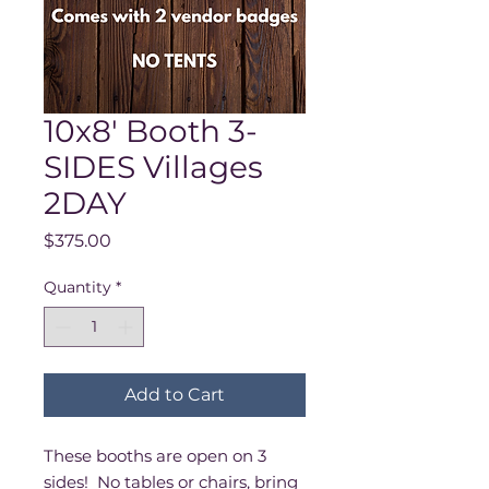
10x8' Booth 3-
SIDES Villages
2DAY
Price
$375.00
Quantity
*
Add to Cart
These booths are open on 3
sides! No tables or chairs, bring