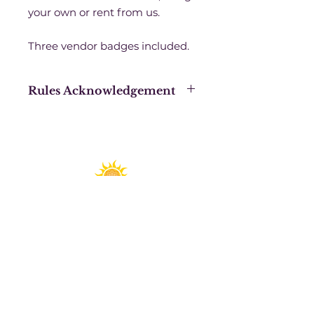
your own or rent from us.
Three vendor badges included.
Rules Acknowledgement
Purchasing this booth space
acknowledges that you have
signed a Sanctuary Productions
blanket contract for the calendar
year 2023 and agree to all the
Exhibition Rules and Regulations.
Spirit Fest® is a registered trademark of
Sanctuary Productions.
All content on this website, including text,
graphics, logos, images, and designs, is the
property of Sanctuary Productions and is
protected by U.S. and international copyright
laws. Unauthorized use, reproduction, or