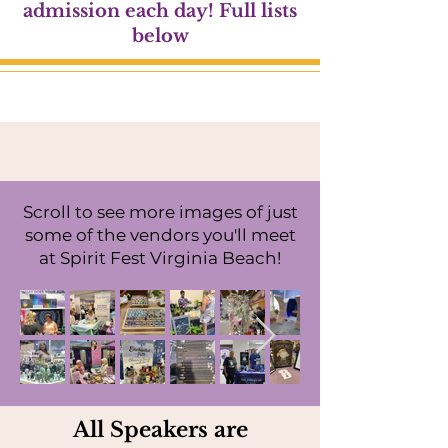
admission each day! Full lists
below
Scroll to see more images of just
some of the vendors you'll meet
at Spirit Fest Virginia Beach!
All Speakers are