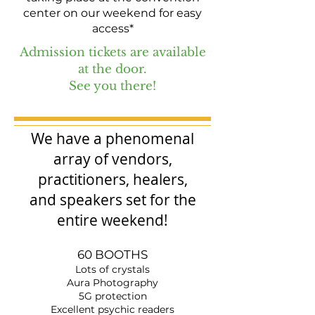
center on our weekend for easy
access*
Admission tickets are available
at the door.
See you there!
We have a phenomenal
array of vendors,
practitioners, healers,
and
speakers set
for the
entire weekend!
60 BOOTHS
Lots of crystals
Aura Photography
5G protection
Excellent psychic readers