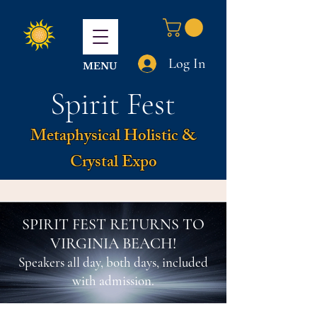
Log In
MENU
Spirit Fest
Metaphysical Holistic &
Crystal Expo
SPIRIT FEST RETURNS TO
VIRGINIA BEACH!
Speakers all day, both days, included
with admission.