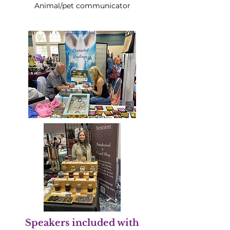
Animal/pet communicator
Speakers included with