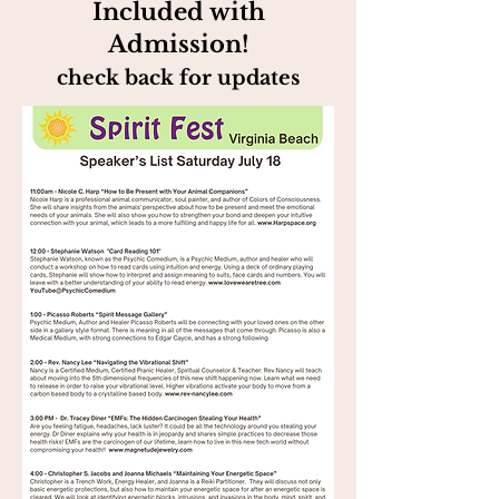
Included with
Admission!
check back for updates