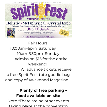
Fair Hours:
10:00am-6pm Saturday
10am-5:30pm Sunday
Admission $15 for the entire
weekend!
A
ll advance tickets receive
a free Spirit Fest tote goodie bag
and copy of Awakened Magazine
Plenty of free parking ~
Food available on site
Note *There are no other events
taking place at the convention