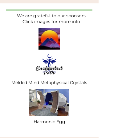
We are grateful to our sponsors
Click images for more info
Melded Mind Metaphysical Crystals
Harmonic Egg