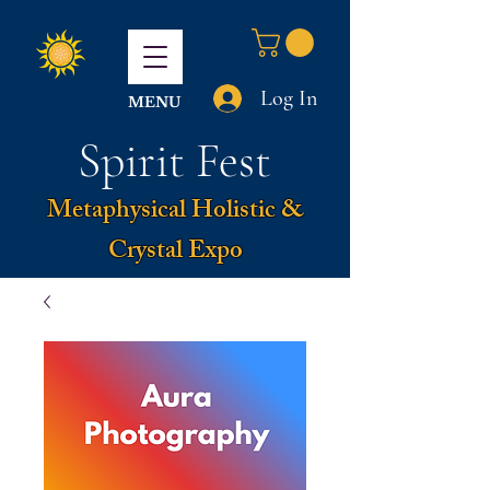
Log In
MENU
Spirit Fest
Metaphysical Holistic &
Crystal Expo