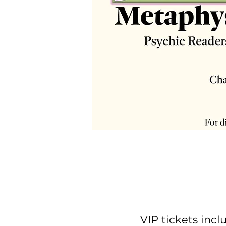
VIP tickets inc