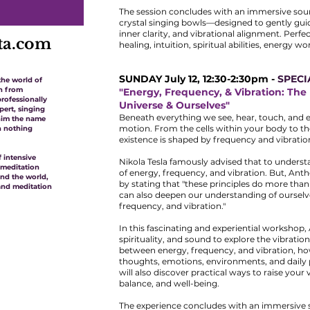
The session concludes with an immersive so
crystal singing bowls—designed to gently gui
inner clarity, and vibrational alignment. Perfe
ta.com
healing, intuition, spiritual abilities, energy w
SUNDAY July 12, 12:30-2:30pm -
SPECI
the world of
th from
"Energy, Frequency, & Vibration: Th
rofessionally
Universe & Ourselves"
pert, singing
Beneath everything we see, hear, touch, and e
 him the name
motion. From the cells within your body to th
n nothing
existence is shaped by frequency and vibratio
 intensive
Nikola Tesla famously advised that to underst
 meditation
of energy, frequency, and vibration. But, Ant
und the world,
by stating that "these principles do more tha
and meditation
can also deepen our understanding of ourselv
frequency, and vibration."
In this fascinating and experiential workshop,
spirituality, and sound to explore the vibrationa
between energy, frequency, and vibration, h
thoughts, emotions, environments, and daily p
will also discover practical ways to raise your
balance, and well-being.
The experience concludes with an immersive s