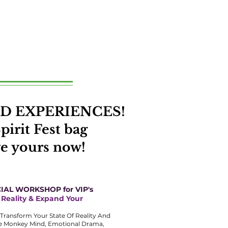
 AND EXPERIENCES!
pirit Fest bag
ve yours now!
IAL WORKSHOP for VIP's
 Reality & Expand Your
y Transform Your State Of Reality And
he Monkey Mind, Emotional Drama,