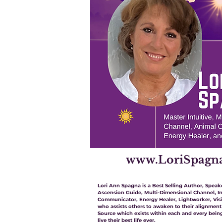
www.LoriSpagn
Lori Ann Spagna is a Best Selling Author, Speake
Ascension Guide, Multi-Dimensional Channel, In
Communicator, Energy Healer, Lightworker, Vis
who assists others to awaken to their alignment
Source which exists within each and every being
live their best life ever.