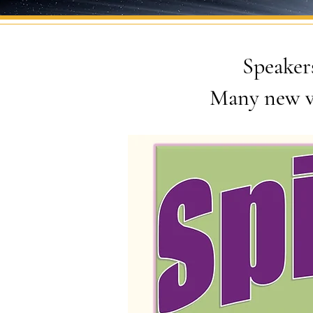
Speakers
Many new v