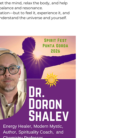
t the mind, relax the body, and help
f balance and resonance.
ion—but to feel it, experience it, and
derstand the universe and yourself.