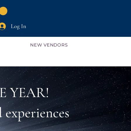
Log In
NEW VENDORS
E YEAR!
 experiences