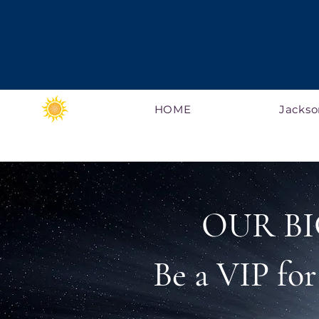
HOME
Jackso
OUR BI
Be a VIP fo