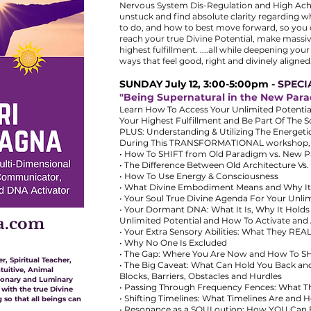
Nervous System Dis-Regulation and High Achi
unstuck and find absolute clarity regarding w
to do, and how to best move forward, so you
reach your true Divine Potential, make massiv
highest fulfillment. ....all while deepening you
ways that feel good, right and divinely aligned.
SUNDAY July 12, 3:00-5:00pm -
SPECI
"Being Supernatural in the New Par
Learn How To Access Your Unlimited Potentials
Your Highest Fulfillment and Be Part Of The 
PLUS: Understanding & Utilizing The Energet
During This TRANSFORMATIONAL workshop, yo
• How To SHIFT from Old Paradigm vs. New 
• The Difference Between Old Architecture Vs
• How To Use Energy & Consciousness
• What Divine Embodiment Means and Why It
• Your Soul True Divine Agenda For Your Unlim
• Your Dormant DNA: What It Is, Why It Hold
a.com
Unlimited Potential and How To Activate and
• Your Extra Sensory Abilities: What They 
• Why No One Is Excluded
• The Gap: Where You Are Now and How To S
r, Spiritual Teacher,
• The Big Caveat: What Can Hold You Back an
tuitive, Animal
Blocks, Barriers, Obstacles and Hurdles
ionary and Luminary
• Passing Through Frequency Fences: What 
 with the true Divine
• Shifting Timelines: What Timelines Are and
 so that all beings can
• Resonance as a SOULoution: How YOU Can