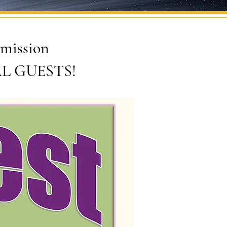
admission
IAL GUESTS!