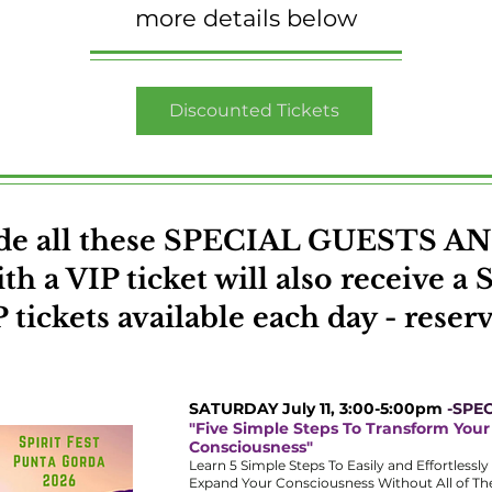
more details below
Discounted Tickets
lude all these SPECIAL GUESTS
h a VIP ticket will also receive a S
 tickets available each day - reser
SATURDAY July 11, 3:00-5:00pm
-SPEC
"Five Simple Steps To Transform Your
Consciousness"
Learn 5 Simple Steps To Easily and Effortlessl
Expand Your Consciousness Without All of T