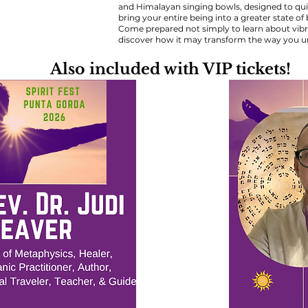
and Himalayan singing bowls, designed to quie
bring your entire being into a greater state o
Come prepared not simply to learn about vibrat
discover how it may transform the way you un
Also included with VIP tickets!