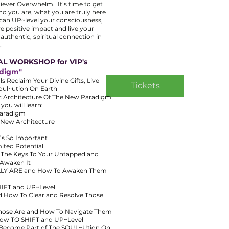
ever Overwhelm. It’s time to get
ho you are, what you are truly here
 can UP~level your consciousness,
e positive impact and live your
r authentic, spiritual connection in
.
AL WORKSHOP for VIP's
adigm"
 Reclaim Your Divine Gifts, Live
Tickets
Soul~ution On Earth
ic Architecture Of The New Paradigm
u will learn:
Paradigm
. New Architecture
’s So Important
ited Potential
s The Keys To Your Untapped and
 Awaken It
REALLY ARE and How To Awaken Them
HIFT and UP~Level
d How To Clear and Resolve Those
Those Are and How To Navigate Them
 How TO SHIFT and UP~Level
 Become Part of The SOUL~Ution On