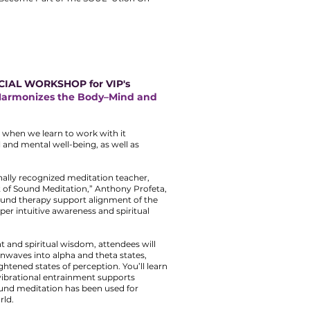
CIAL WORKSHOP for VIP's
Harmonizes the Body–Mind and
 when we learn to work with it
l and mental well-being, as well as
nally recognized meditation teacher,
t of Sound Meditation,” Anthony Profeta,
ound therapy support alignment of the
er intuitive awareness and spiritual
t and spiritual wisdom, attendees will
nwaves into alpha and theta states,
htened states of perception. You’ll learn
ibrational entrainment supports
und meditation has been used for
rld.