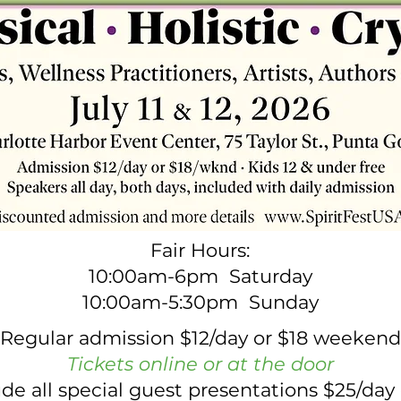
Fair Hours:
10:00am-6pm Saturday
10:00am-5:30pm Sunday
Regular admission $12/day or $18 weekend
Tickets online or at the door
lude all special guest presentations $25/da