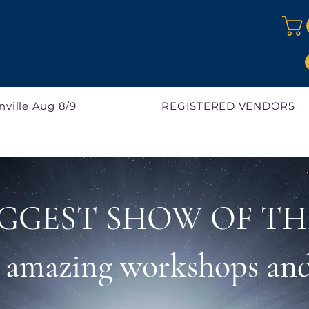
nville Aug 8/9
REGISTERED VENDORS
GGEST SHOW OF TH
r amazing workshops and