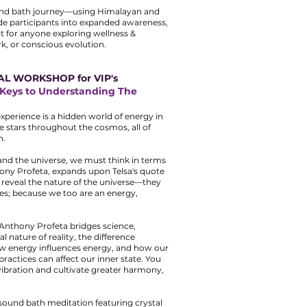
und bath journey—using Himalayan and
de participants into expanded awareness,
ct for anyone exploring wellness &
ork, or conscious evolution.
AL WORKSHOP for VIP's
e Keys to Understanding The
xperience is a hidden world of energy in
e stars throughout the cosmos, all of
n.
and the universe, we must think in terms
hony Profeta, expands upon Telsa's quote
n reveal the nature of the universe—they
es; because we too are an energy,
 Anthony Profeta bridges science,
l nature of reality, the difference
ow energy influences energy, and how our
ractices can affect our inner state. You
 vibration and cultivate greater harmony,
ound bath meditation featuring crystal