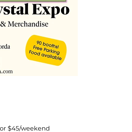
y or $45/weekend