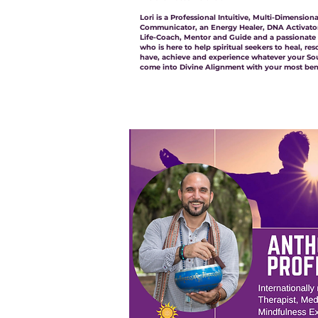
Lori is a Professional Intuitive, Multi-Dimensio
Communicator, an Energy Healer, DNA Activator
Life-Coach, Mentor and Guide and a passionate ‘
who is here to help spiritual seekers to heal, res
have, achieve and experience whatever your Soul
come into Divine Alignment with your most bene