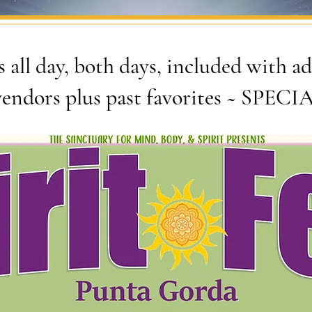
 all day, both days, included with 
endors plus past favorites ~ SPEC