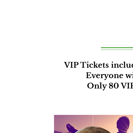
VIP Tickets inc
Everyone wit
Only 80 VIP