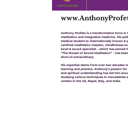
www.AnthonyProfe
Anthony Profeta is a transformative force in 
meditation and integrative medicine. His pa
medical student to internationally known & p
certified meditation maestro, mindfulness ex
bowl & sound specialist – which has earned
“The Mozart of Sound Meditation” – has bee
short of extraordinary.
His expertise stems from over two decades of
learning and practice. Anthony’s passion for
and spiritual understanding has led him aro
studying various techniques in monasteries 
centers in the US, Nepal, Italy, and India.