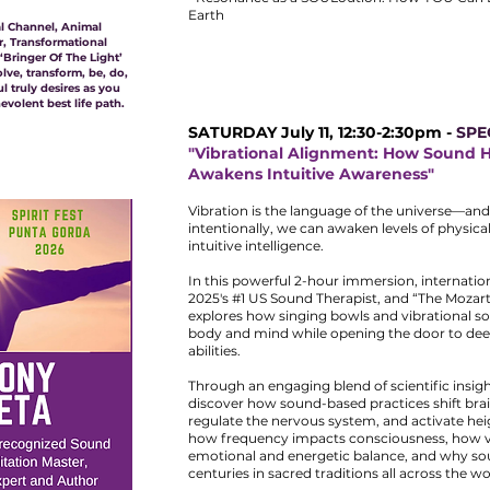
Earth
nal Channel, Animal
, Transformational
Bringer Of The Light’
olve, transform, be, do,
 truly desires as you
volent best life path.
SATURDAY July 11, 12:30-2:30pm -
SPE
"Vibrational Alignment: How Sound 
Awakens Intuitive Awareness"
Vibration is the language of the universe—and
intentionally, we can awaken levels of physica
intuitive intelligence.
In this powerful 2-hour immersion, internatio
2025's #1 US Sound Therapist, and “The Mozar
explores how singing bowls and vibrational s
body and mind while opening the door to deep
abilities.
Through an engaging blend of scientific insigh
discover how sound-based practices shift brai
regulate the nervous system, and activate heig
how frequency impacts consciousness, how v
emotional and energetic balance, and why so
centuries in sacred traditions all across the wo