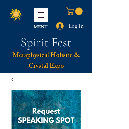
Log In
MENU
Spirit Fest
Metaphysical Holistic &
Crystal Expo