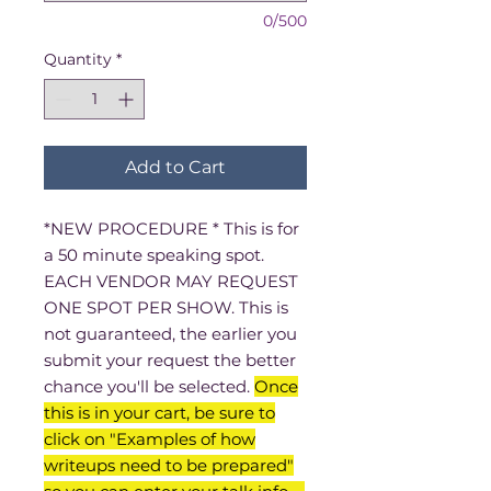
0/500
Quantity
*
Add to Cart
*NEW PROCEDURE * This is for
a 50 minute speaking spot.
EACH VENDOR MAY REQUEST
ONE SPOT PER SHOW. This is
not guaranteed, the earlier you
submit your request the better
chance you'll be selected.
Once
this is in your cart, be sure to
click on "Examples of how
writeups need to be prepared"