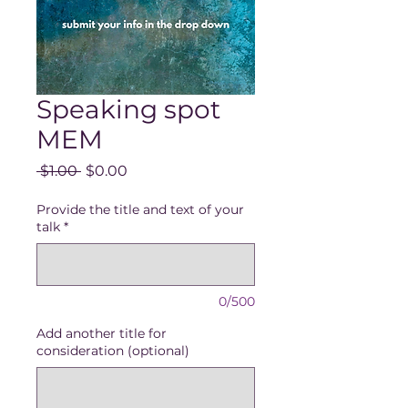
Speaking spot
MEM
Regular
Sale
 $1.00 
$0.00
Price
Price
Provide the title and text of your
talk
*
0/500
Add another title for
consideration (optional)