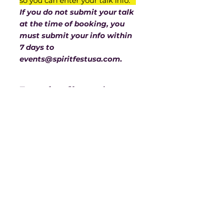
so you can enter your talk info.
If you do not submit your talk
at the time of booking, you
must submit your info within
7 days to
events@spiritfestusa.com.
Examples of how writeups
need to be prepared
We need the title of your talk,
then a few lines about you, a few
lines about your talk, with your
website or whichever contact info
you’d like people to have. You are
limited to 500 characters.
Spirit Fest® is a registered trademark of
If you need a screen for
Sanctuary Productions.
projection, please let us know
at the time you submit your
All content on this website, including text,
presentation.