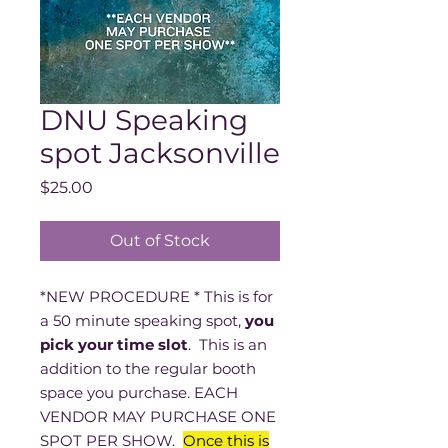
DNU Speaking
spot Jacksonville
Price
$25.00
Out of Stock
*NEW PROCEDURE * This is for
a 50 minute speaking spot,
you
pick your time slot
. This is an
addition to the regular booth
space you purchase. EACH
VENDOR MAY PURCHASE ONE
SPOT PER SHOW.
Once this is