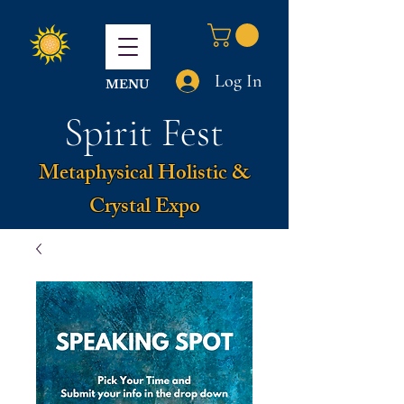
Log In
MENU
Spirit Fest
Metaphysical Holistic &
Crystal Expo