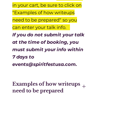
in your cart, be sure to click on
"Examples of how writeups
need to be prepared" so you
can enter your talk info.
If you do not submit your talk
at the time of booking, you
must submit your info within
7 days to
events@spiritfestusa.com.
Examples of how writeups
need to be prepared
We need the title of your talk,
then a few lines about you, a few
lines about your talk, with your
website or whichever contact info
you’d like people to have. You are
limited to 500 characters.