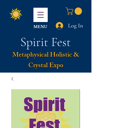
Log In
MENU
Spirit Fest
Metaphysical Holistic &
Crystal Expo