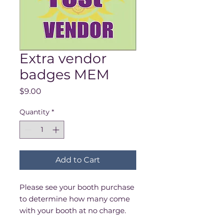
Extra vendor
badges MEM
Price
$9.00
Quantity
*
Add to Cart
Please see your booth purchase
to determine how many come
with your booth at no charge.