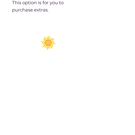
This option is for you to
purchase extras.
Spirit Fest® is a registered trademark of
Sanctuary Productions.
All content on this website, including text,
graphics, logos, images, and designs, is the
property of Sanctuary Productions and is
protected by U.S. and international copyright
laws. Unauthorized use, reproduction, or
distribution is prohibited.
​© 2026 Sanctuary Productions. ​
All rights
reserved.