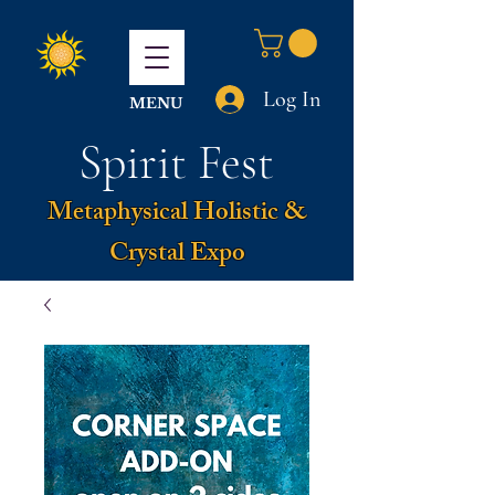
Log In
MENU
Spirit Fest
Metaphysical Holistic &
Crystal Expo