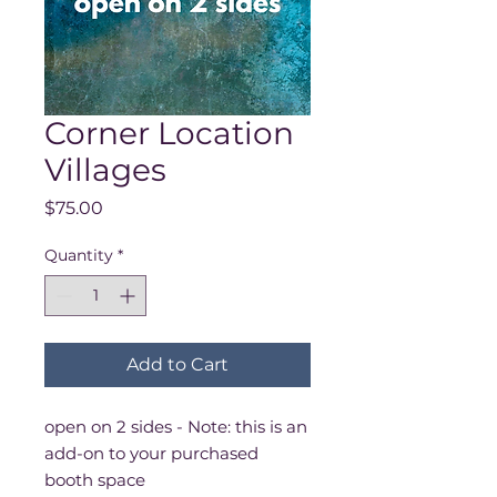
Corner Location
Villages
Price
$75.00
Quantity
*
Add to Cart
open on 2 sides - Note: this is an
add-on to your purchased
booth space