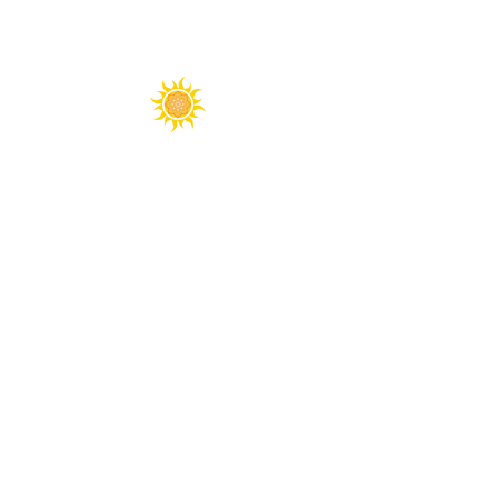
Spirit Fest® is a registered trademark of
Sanctuary Productions.
All content on this website, including text,
graphics, logos, images, and designs, is the
property of Sanctuary Productions and is
protected by U.S. and international copyright
laws. Unauthorized use, reproduction, or
distribution is prohibited.
​© 2026 Sanctuary Productions. ​
All rights
reserved.