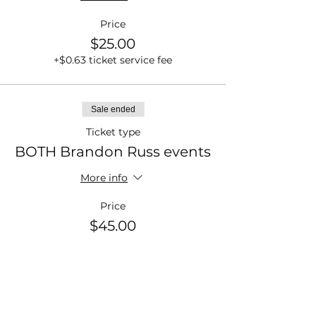
Price
$25.00
+$0.63 ticket service fee
Sale ended
Ticket type
BOTH Brandon Russ events
More info
Price
$45.00
+$1.13 ticket service fee
Sale ended
Ticket type