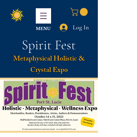
Log In
MENU
Spirit Fest
Metaphysical Holistic &
Crystal Expo