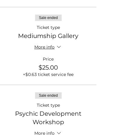
Sale ended
Ticket type
Mediumship Gallery
More info
Price
$25.00
+$0.63 ticket service fee
Sale ended
Ticket type
Psychic Development
Workshop
More info