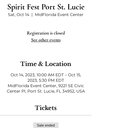
Spirit Fest Port St. Lucie
Sat, Oct 14
  |  
MidFlorida Event Center
Registration is closed
See other events
Time & Location
Oct 14, 2023, 10:00 AM EDT – Oct 15,
2023, 5:30 PM EDT
MidFlorida Event Center, 9221 SE Civic
Center Pl, Port St. Lucie, FL 34952, USA
Tickets
Sale ended