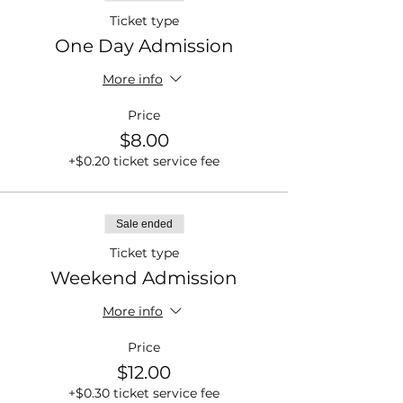
Ticket type
One Day Admission
More info
Price
$8.00
+$0.20 ticket service fee
Sale ended
Ticket type
Weekend Admission
More info
Price
$12.00
+$0.30 ticket service fee