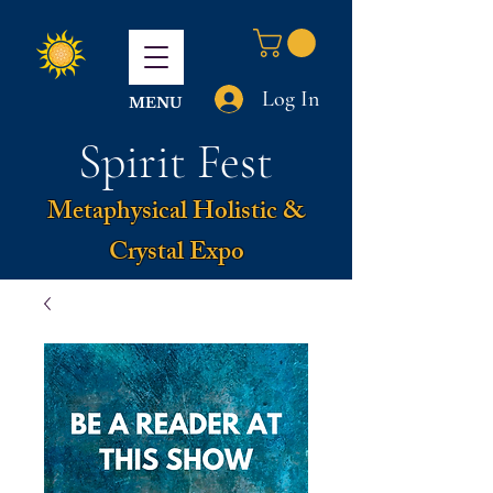
Log In
MENU
Spirit Fest
Metaphysical Holistic &
Crystal Expo