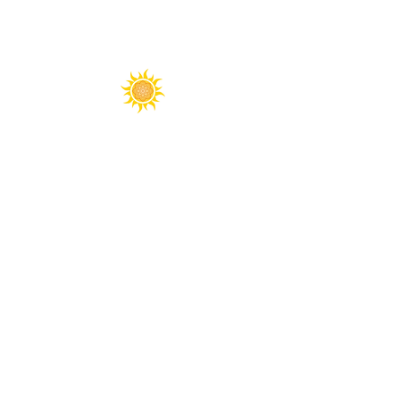
Spirit Fest® is a registered trademark of
Sanctuary Productions.
All content on this website, including text,
graphics, logos, images, and designs, is the
property of Sanctuary Productions and is
protected by U.S. and international copyright
laws. Unauthorized use, reproduction, or
distribution is prohibited.
​© 2026 Sanctuary Productions. ​
All rights
reserved.