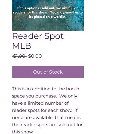
Reader Spot
MLB
Regular
Sale
 $1.00 
$0.00
Price
Price
Out of Stock
This is in addition to the booth
space you purchase. We only
have a limited number of
reader spots for each show. If
none are available, that means
the reader spots are sold out for
this show.