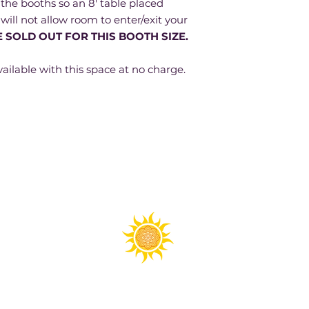
the booths so an 8' table placed
 will not allow room to enter/exit your
 SOLD OUT FOR THIS BOOTH SIZE.
ailable with this space at no charge.
Spirit Fest® is a registered trademark of Sanctuary Productions.