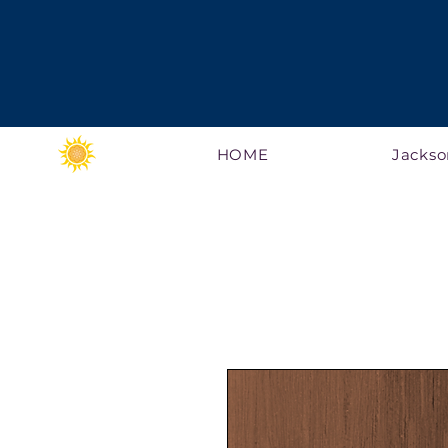
HOME
Jackso