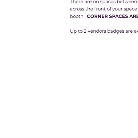
There are no spaces between 
across the front of your space
booth.
CORNER SPACES ARE
Up to 2 vendors badges are av