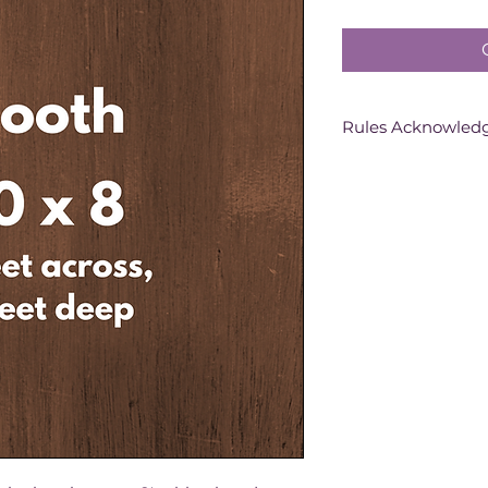
Rules Acknowle
Purchasing this b
you have signed a 
contract for the c
all the Exhibition 