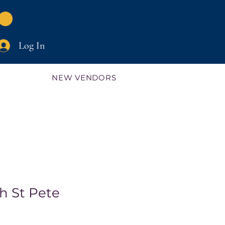
Log In
NEW VENDORS
h St Pete