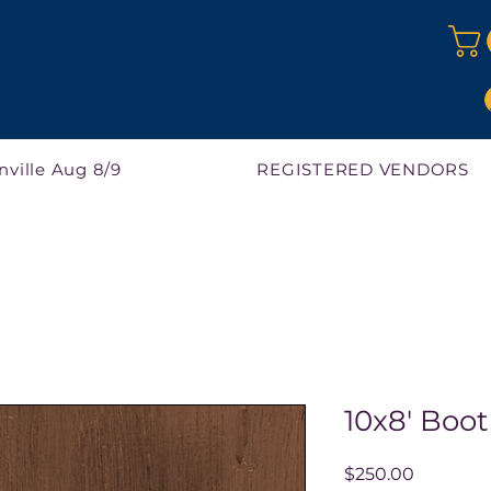
nville Aug 8/9
REGISTERED VENDORS
10x8' Boot
Price
$250.00