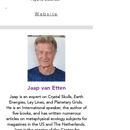
Website
Jaap van Etten
Jaap is an expert on Crystal Skulls, Earth
Energies, Ley Lines, and Planetary Grids.
He is an International speaker, the author of
five books, and has written numerous
articles on metaphysical ecology subjects for
magazines in the US and The Netherlands.
Jaap is the creator of the Center for