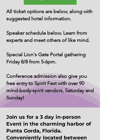
All ticket options are below, along with
suggested hotel information.
Speaker schedule below. Learn from
experts and meet others of like mind.
Special Lion's Gate Portal gathering
Friday 8/8 from 5-6pm.
Conference admission also give you
free entry to Spirit Fest with over 90
mind-body-spirit vendors, Saturday and
Sunday!
Join us for a 3 day in-person
Event in the charming harbor of
Punta Gorda, Florida.
Conveniently located between