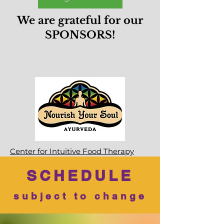
We are grateful for our
SPONSORS!
Center for Intuitive Food Therapy
SCHEDULE
subject to change