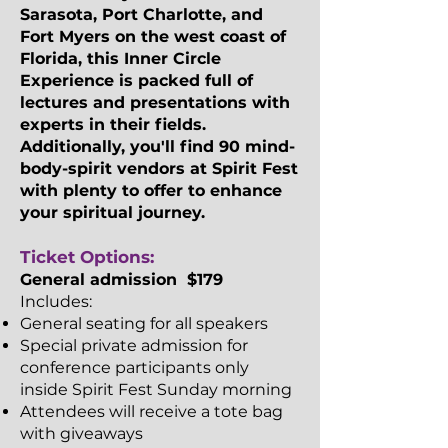
Sarasota, Port Charlotte, and
Fort Myers on the west coast of
Florida, this Inner Circle
Experience is packed full of
lectures and presentations with
experts in their fields.
Additionally, you'll find 90 mind-
body-spirit vendors at Spirit Fest
with plenty to offer to enhance
your spiritual journey.​​
Ticket Options:
General admission $179
Includes:
General seating for all speakers
Special private admission for
conference participants only
inside Spirit Fest Sunday morning
Attendees will receive a tote bag
with giveaways