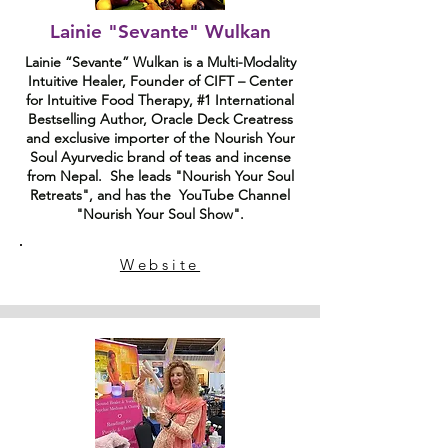
Lainie "Sevante" Wulkan
Lainie “Sevante” Wulkan is a Multi-Modality
Intuitive Healer, Founder of CIFT – Center
for Intuitive Food Therapy, #1 International
Bestselling Author, Oracle Deck Creatress
and exclusive importer of the Nourish Your
Soul Ayurvedic brand of teas and incense
from Nepal. She leads "Nourish Your Soul
Retreats", and has the YouTube Channel
"Nourish Your Soul Show".
Website