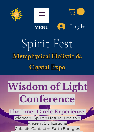
Log In
MENU
Spirit Fest
Metaphysical Holistic &
Crystal Expo
Wisdom of Light
Conference
The Inner Circle Experience
Science ✨ Spirit ✨Natural Health ✨
Ancient Civilizations
Galactic Contact ✨ Earth Energies