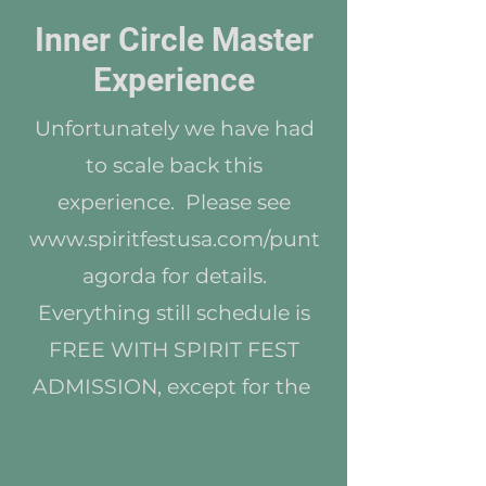
Inner Circle Master
Experience
Unfortunately we have had
to scale back this
experience. Please see
www.spiritfestusa.com/punt
agorda
for details.
Everything still schedule is
FREE WITH SPIRIT FEST
ADMISSION, except for the