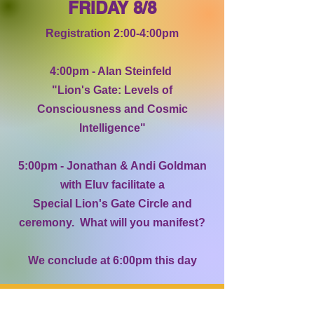
FRIDAY 8/8
Registration 2:00-4:00pm
4:00pm - Alan Steinfeld
"Lion's Gate: Levels of
Consciousness and Cosmic
Intelligence"
5:00pm - Jonathan & Andi Goldman
with Eluv facilitate a
Special Lion's Gate Circle and
ceremony. What will you manifest?
We conclude at 6:00pm this day