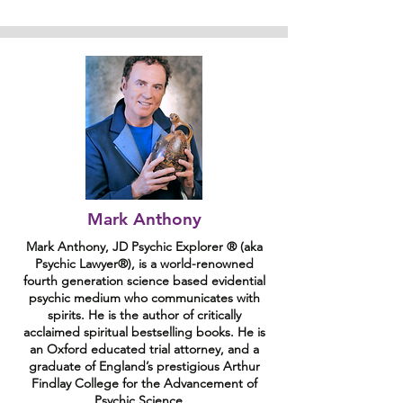
Mark Anthony
Mark Anthony, JD Psychic Explorer ® (aka
Psychic Lawyer®), is a world-renowned
fourth generation science based evidential
psychic medium who communicates with
spirits. He is the author of critically
acclaimed spiritual bestselling books. He is
an Oxford educated trial attorney, and a
graduate of England’s prestigious Arthur
Findlay College for the Advancement of
Psychic Science.