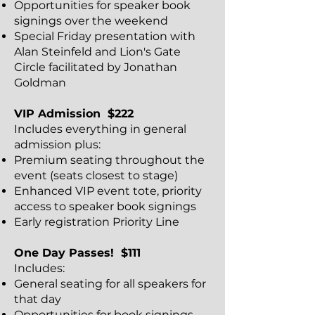
Opportunities for speaker book
signings over the weekend
Special Friday presentation with
Alan Steinfeld and Lion's Gate
Circle facilitated by Jonathan
Goldman
VIP Admission $222
Includes everything in general
admission plus:
Premium seating throughout the
event (seats closest to stage)
Enhanced VIP event tote, priority
access to speaker book signings
Early registration Priority Line
One Day Passes! $111
Includes:
General seating for all speakers for
that day
Opportunities for book signings