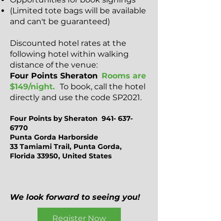
(Limited tote bags will be available
and can't be guaranteed)
Discounted hotel rates at the
following hotel within walking
distance of the venue:
Four Points Sheraton
Rooms are
$149/night.
To book, call the hotel
directly and use the code SP2021.
Four Points by Sheraton
941- 637-
6770
Punta Gorda Harborside
33 Tamiami Trail, Punta Gorda,
Florida 33950, United States
We look forward to seeing you!
Register Now