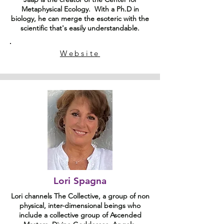
Metaphysical Ecology. With a Ph.D in
biology, he can merge the esoteric with the
scientific that's easily understandable.
Website
Lori Spagna
Lori channels The Collective, a group of non
physical, inter-dimensional beings who
include a collective group of Ascended