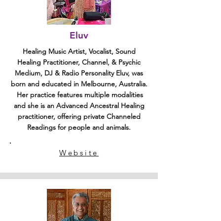
Eluv
Healing Music Artist, Vocalist, Sound
Healing Practitioner, Channel, & Psychic
Medium, DJ & Radio Personality Eluv, was
born and educated in Melbourne, Australia.
Her practice features multiple modalities
and she is an Advanced Ancestral Healing
practitioner, offering private Channeled
Readings for people and animals.
Website