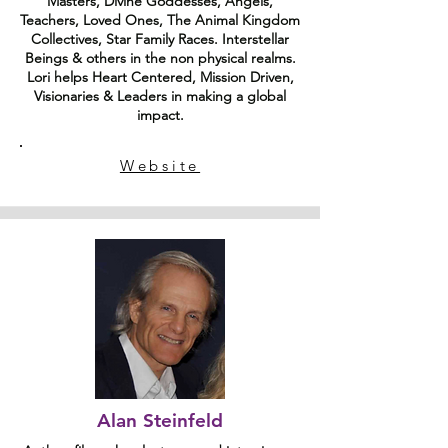
Masters, Divine Goddesses, Angels,
Teachers, Loved Ones, The Animal Kingdom
Collectives, Star Family Races. Interstellar
Beings & others in the non physical realms.
Lori helps Heart Centered, Mission Driven,
Visionaries & Leaders in making a global
impact.
Website
Alan Steinfeld