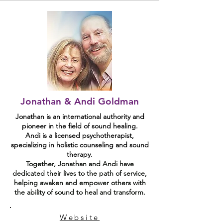
Jonathan & Andi Goldman
Jonathan is an international authority and
pioneer in the field of sound healing.
Andi is a licensed psychotherapist,
specializing in holistic counseling and sound
therapy.
Together, Jonathan and Andi have
dedicated their lives to the path of service,
helping awaken and empower others with
the ability of sound to heal and transform.
Website