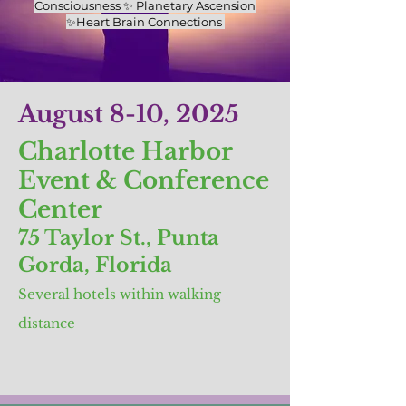
Consciousness ✨ Planetary Ascension
✨Heart Brain Connections
August 8-10, 2025
Charlotte Harbor
Event & Conference
Center
75 Taylor St., Punta
Gorda, Florida
Several hotels within walking
distance