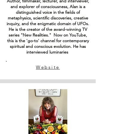
Author, filmmaker, lecturer, and interviewer,
and explorer of consciousness, Alan is a
distinguished voice in the fields of
metaphysics, scientific discoveries, creative
inquiry, and the enigmatic domain of UFOs.
He is the creator of the award-winning TV
series "New Realities." Now on YouTube,
this is the 'go-to' channel for contemporary
spiritual and conscious evolution. He has
interviewed luminaries
Website