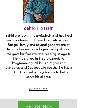
Zahid Hossain
Zahid was born in Bangladesh and has lived
on 3 continents. He was born into a noble
Bengali family and several generations of
famous healers, astrologers, and palmists.
He gave his first intuitive reading at age 8.
He is certified in Neuro-Linguistic
Programming (NLP), is a regression
therapist, and Success Life coach. He has a
Ph.D. in Counseling Psychology to better
serve his clients.
Website
Register Now