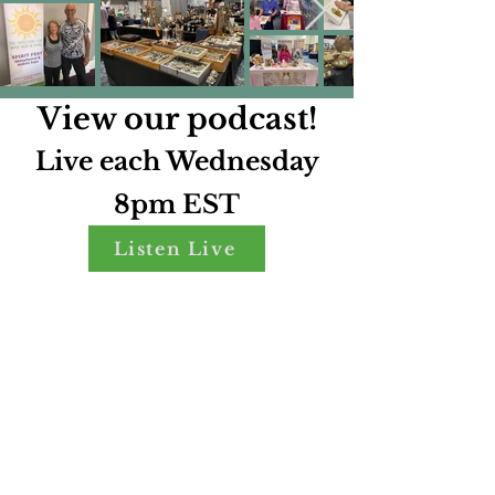
View our podcast!
Live each Wednesday
8pm EST
Listen Live