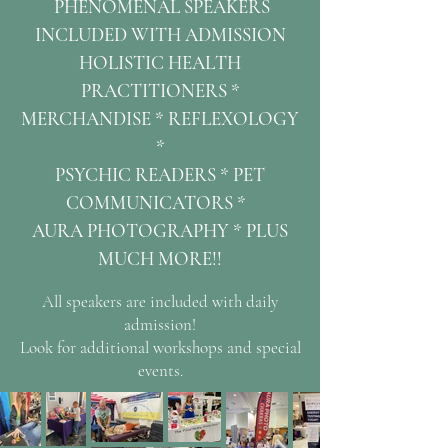
PHENOMENAL SPEAKERS
INCLUDED WITH ADMISSION
HOLISTIC HEALTH
PRACTITIONERS *
MERCHANDISE * REFLEXOLOGY
*
PSYCHIC READERS *
PET
COMMUNICATORS *
AURA PHOTOGRAPHY *
PLUS
MUCH MORE!!
All speakers are included with daily
admission!
Look for additional workshops and special
events.