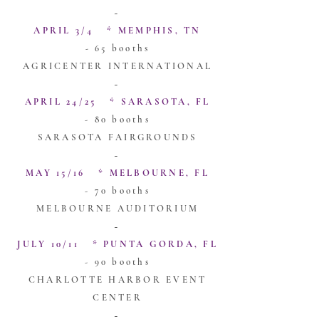
~
APRIL 3/4 * MEMPHIS, TN
- 65 booths
AGRICENTER INTERNATIONAL
~
APRIL 24/25 * SARASOTA, FL
- 80 booths
SARASOTA FAIRGROUNDS
~
MAY 15/16 * MELBOURNE, FL
- 70 booths
MELBOURNE AUDITORIUM
~
JULY 10/11 * PUNTA GORDA, FL
- 90 booths
CHARLOTTE HARBOR EVENT
CENTER
~