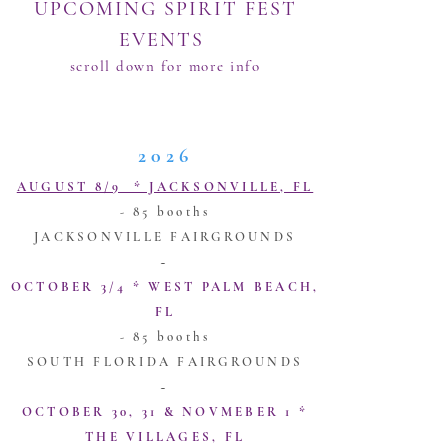
UPC
OMING SPIRIT FEST
EVENTS
scroll down for more info
For informati
on on being a vendor, click
here
2026
​​​AUGUST 8/9 * JACKSONVILLE, FL
- 85 booths
JACKSONVILLE FAIRGROUNDS
~
​OCTOBER 3/4 * WEST PALM BEACH,
FL
- 85 booths
SOUTH FLORIDA FAIRGROUNDS
~
​OCTOBER 30, 31 & NOVMEBER 1 *
THE VILLAGES, FL