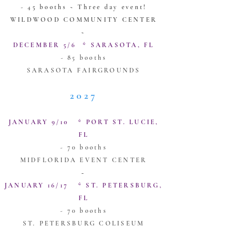
- 45 booths ~ Three day event!
WILDWOOD COMMUNITY CENTER
~
DECEMBER 5/6 * SARASOTA, FL
- 85 booths
SARASOTA FAIRGROUNDS
2027
JANUARY 9/10 * PORT ST. LUCIE,
FL
- 70 booths
MIDFLORIDA EVENT CENTER
~
JANUARY 16/17 * ST. PETERSBURG,
FL
- 70 booths
ST. PETERSBURG COLISEUM