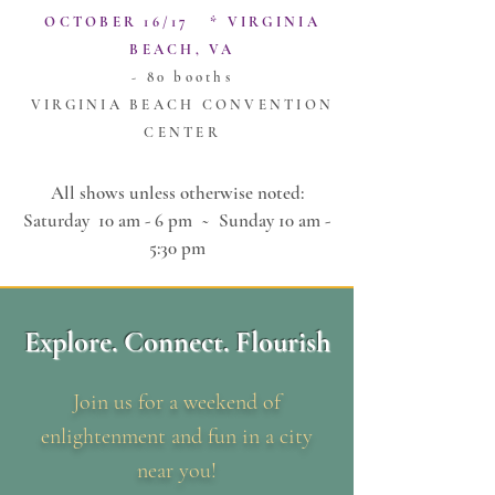
OCTOBER 16/17 * VIRGINIA
BEACH, VA
- 80 booths
VIRGINIA BEACH CONVENTION
CENTER
All shows unless otherwise noted:
Saturday 10 am - 6 pm ~
Sunday 10 am -
5:30 pm
Explore. Connect. Flourish
Join us for a weekend of
enlightenment and fun in a city
near you!