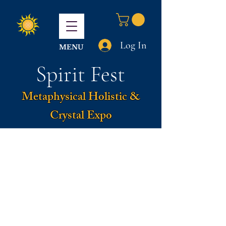
Log In
MENU
Spirit Fest
Metaphysical Holistic &
Crystal Expo