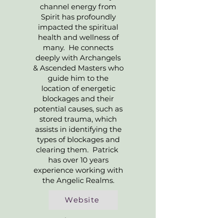
channel energy from
Spirit has profoundly
impacted the spiritual
health and wellness of
many. He connects
deeply with Archangels
& Ascended Masters who
guide him to the
location of energetic
blockages and their
potential causes, such as
stored trauma, which
assists in identifying the
types of blockages and
clearing them. Patrick
has over 10 years
experience working with
the Angelic Realms.
Website