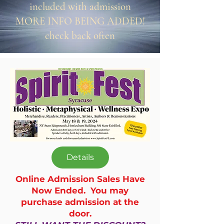
included with admission
MORE INFO BEING ADDED!
check back often
Details
Online Admission Sales Have
Now Ended. You may
purchase admission at the
door.