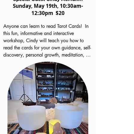
Sund
ay
, May 19th
, 10:30am-
12:30pm
$20
Anyone can learn to read Tarot Cards!  In 
this fun, informative and interactive 
workshop, Cindy will teach you how to 
read the cards for your own guidance, self-
discovery, personal growth, meditation, 
and, if you wish, to set out on a path of 
reading for others to aid their spiritual 
journeys.  Cindy will help you understand 
how to interpret the many symbols on the 
cards and how numerology, archetypes, 
elemental and magical associations, 
among other things, figure into them.  You’ll 
learn basic layout methods.  Most 
importantly, you’ll get guidance on 
learning to find, use and trust your own 
innate intuition – a gift we all possess!  Best 