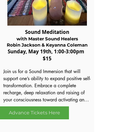
of all, attendees will have the opportunity 
to try out what they learn during the 
workshop which is always fun!  Cindy has 
40+ years of experience as Professional 
Sound Meditation
Tarot Reader, Teacher and Spiritual Advisor.  
with Master Sound Healers
She is our special guest, coming to 
Robin Jackson & Keyanna Coleman
Orlando from Memphis, TN.
Sund
ay
, May 19th
, 1:00-3:00pm
$15
Join us for a Sound Immersion that will 
support one’s ability to expand positive self-
transformation. Embrace a complete 
recharge, deep relaxation and raising of 
your consciousness toward activating and 
harnessing your powerful positive resources 
Advance Tickets Here
as you charge your vibrational frequency 
with crystal singing bowls, tibetan bowls, 
together alongside amazing sound healing 