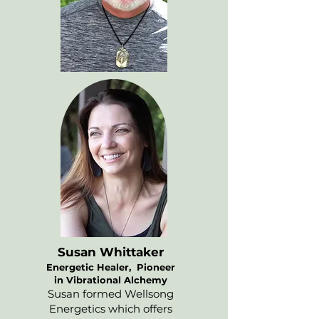
Susan Whittaker
Energetic Healer, Pioneer
in Vibrational Alchemy
Susan formed Wellsong
Energetics which offers