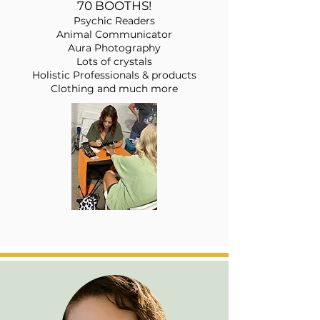
70 BOOTHS
!
Psychic Readers
Anima
l Co
mmunicator
Aura Photography
Lots of crystals
Holistic Professionals & products
Clothing and much more