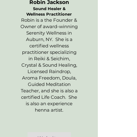
Robin Jackson
Sound Healer &
Wellness Practitioner
Robin is a the Founder &
Owner of award-winning
Serenity Wellness in
Auburn, NY. She is a
certified wellness
practitioner specializing
in Reiki & Seichim,
Crystal & Sound Healing,
Licensed Raindrop,
Aroma Freedom, Doula,
Guided Meditation
Teacher, and she is also a
certified Life Coach. She
is also an experience
henna artist.