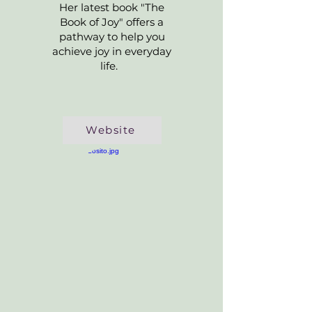
Her latest book "The
Book of Joy" offers a
pathway to help you
achieve joy in everyday
life.
Website