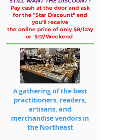
STILL WANT THE DISCOUNT?
Pay cash at the door and ask
for the "Star Discount" and
you'll receive
the online price of only $8/Day
or $12/Weekend
A gathering of the best
practitioners, readers,
artisans, and
merchandise vendors in
the Northeast