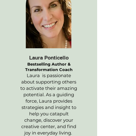
Laura Ponticello
Bestselling Author &
Transformation Coach
Laura is passionate
about supporting others
to activate their amazing
potential. As a guiding
force, Laura provides
strategies and insight to
help you catapult
change, discover your
creative center, and find
joy in everyday living.