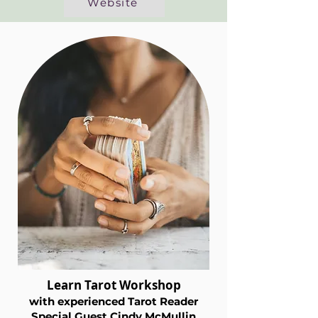
Website
Learn Tarot Workshop
with exper
ienced Tarot Reader
Special Guest Cindy M
cMullin