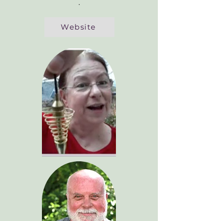
.
Website