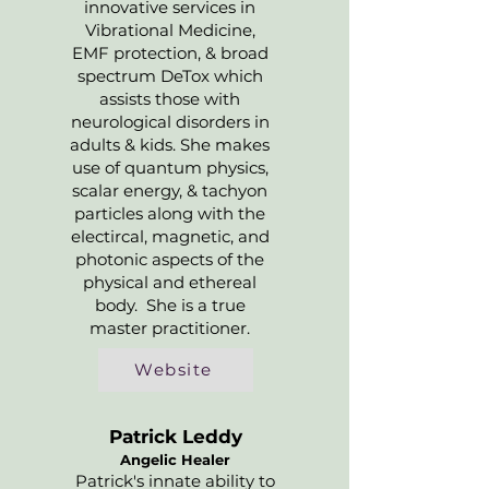
innovative services in
Vibrational Medicine,
EMF protection, & broad
spectrum DeTox which
assists those with
neurological disorders in
adults & kids. She makes
use of quantum physics,
scalar energy, & tachyon
particles along with the
electircal, magnetic, and
photonic aspects of the
physical and ethereal
body. She is a true
master practitioner.
Website
Patrick Leddy
Angelic Healer
Patrick's innate ability to