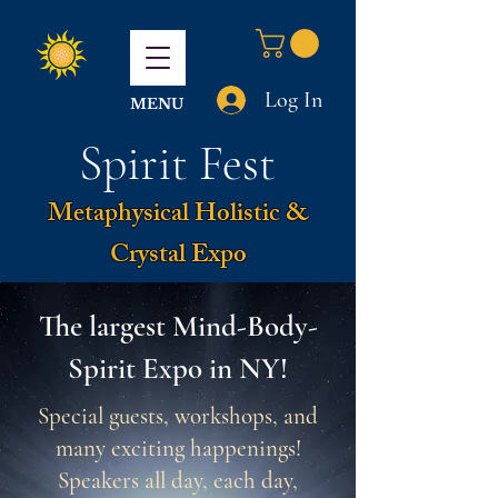
Log In
MENU
Spirit Fest
Metaphysical Holistic &
Crystal Expo
The largest Mind-Body-
Spirit Expo in NY!
Special guests, workshops, and
many exciting happenings!
Speakers all day, each day,