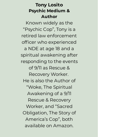
Tony Losito
Psychic Medium &
Author
Known widely as the
“Psychic Cop”, Tony is a
retired law enforcement
officer who experienced
a NDE at age 18 and a
spiritual awakening after
responding to the events
of 9/11 as Rescue &
Recovery Worker.
He is also the Author of
“Woke, The Spiritual
Awakening of a 9/11
Rescue & Recovery
Worker, and “Sacred
Obligation, The Story of
America’s Cop”, both
available on Amazon.