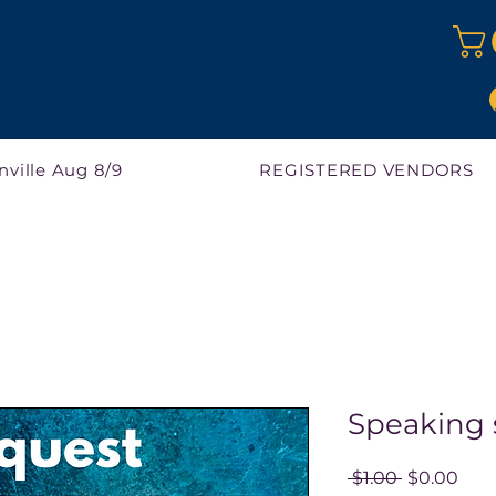
nville Aug 8/9
REGISTERED VENDORS
Speaking 
Regular
Sale
 $1.00 
$0.00