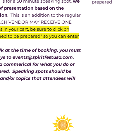
 for a 50 minute speaking spot,
we
prepared
of presentation based on the
We need the title o
tion
. This is an addition to the regular
about you, a few li
 EACH VENDOR MAY RECEIVE ONE
website or whicheve
s in your cart, be sure to click on
people to have. You
ed to be prepared" so you can enter
If you need a scr
us know at the 
presentation.
alk at the time of booking, you must
You may request 
ays to events@spiritfestusa.com.
avoid scheduling
 a commerical for what you do or
we will do our 
idered. Speaking spots should be
are selected.
and/or topics that attendees will
If your writeup 
and/or is clearl
will not be cons
Here are some e
Jackie Barton “Fin
Deserve”
Rev. Jackie Barton, 
Medium will discus
relationships from 