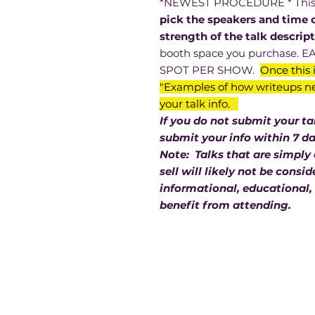
*NEWEST PROCEDURE * This is
pick the speakers and time 
strength of the talk descrip
booth space you purchase.
SPOT PER SHOW.
Once this i
"Examples of how writeups ne
your talk info.
If you do not submit your t
submit your info within 7 d
Note: Talks that are simply
sell will likely not be cons
informational, educational, 
benefit from attending.