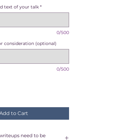
e
d text of your talk
*
0/500
or consideration (optional)
0/500
Add to Cart
writeups need to be