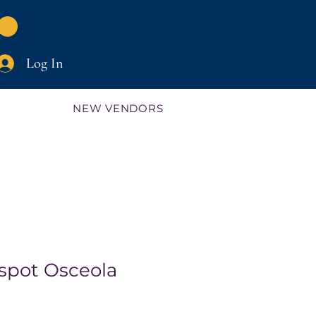
Log In
NEW VENDORS
spot Osceola