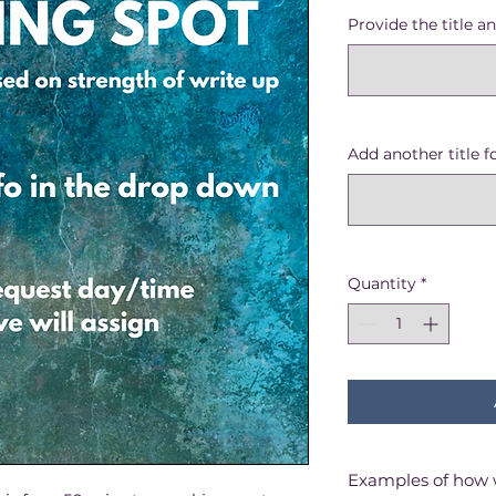
Price
Pric
Provide the title an
Add another title f
Quantity
*
Examples of how 