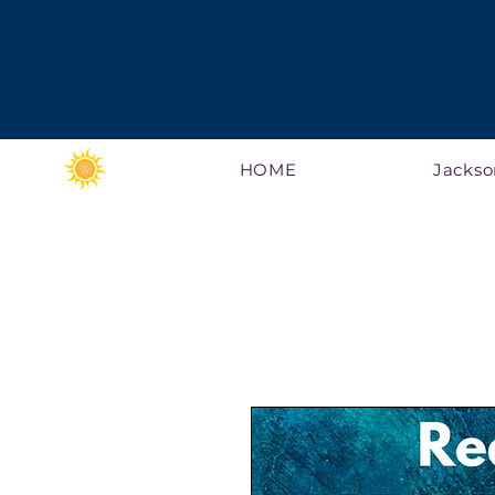
HOME
Jackso