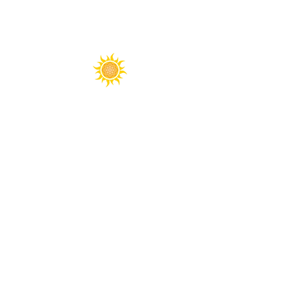
Spirit Fest® is a registered trademark of
Sanctuary Productions.
All content on this website, including text,
graphics, logos, images, and designs, is the
property of Sanctuary Productions and is
protected by U.S. and international copyright
laws. Unauthorized use, reproduction, or
distribution is prohibited.
​© 2026 Sanctuary Productions. ​
All rights
reserved.