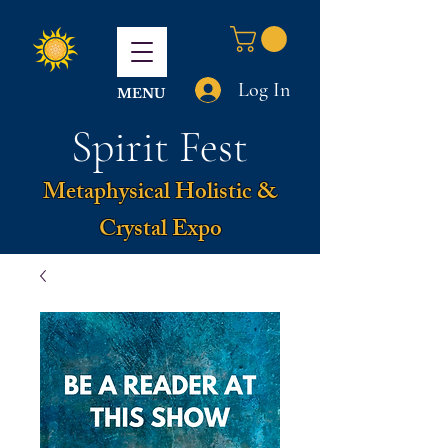
Log In
MENU
Spirit Fest
Metaphysical Holistic &
Crystal Expo