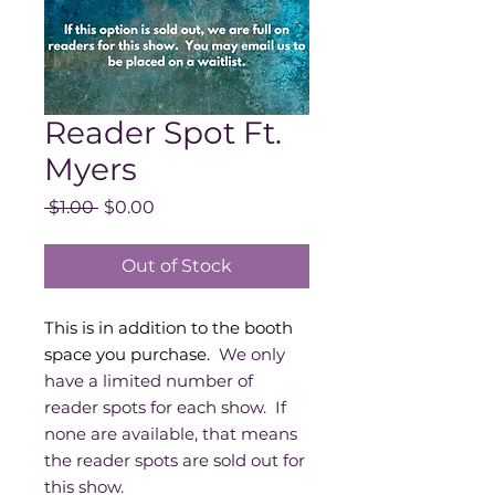
Reader Spot Ft.
Myers
Regular
Sale
 $1.00 
$0.00
Price
Price
Out of Stock
This is in addition to the booth
space you purchase.
We only
have a limited number of
reader spots for each show. If
none are available, that means
the reader spots are sold out for
this show.