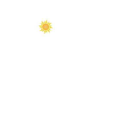
Spirit Fest® is a registered trademark of
Sanctuary Productions.
All content on this website, including text,
graphics, logos, images, and designs, is the
property of Sanctuary Productions and is
protected by U.S. and international copyright
laws. Unauthorized use, reproduction, or
distribution is prohibited.
​© 2026 Sanctuary Productions. ​
All rights
reserved.