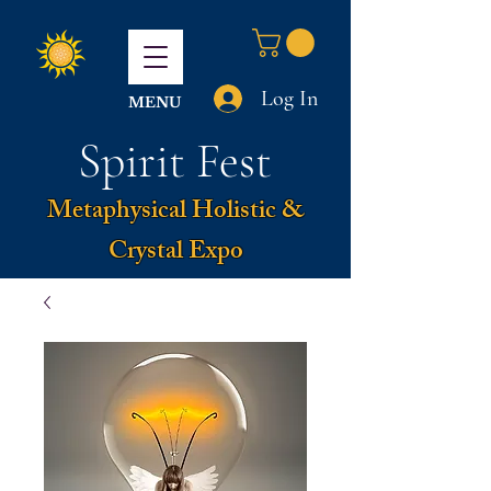
Log In
MENU
Spirit Fest
Metaphysical Holistic &
Crystal Expo