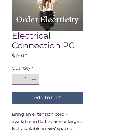
Electrical
Connection PG
Price
$75.00
Quantity
*
Add to Cart
Bring an extension cord -
available in 8x8' space or larger.
Not available in 6x6' spaces.