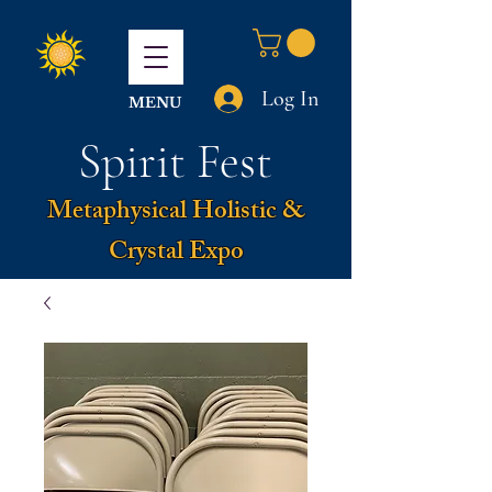
Log In
MENU
Spirit Fest
Metaphysical Holistic &
Crystal Expo