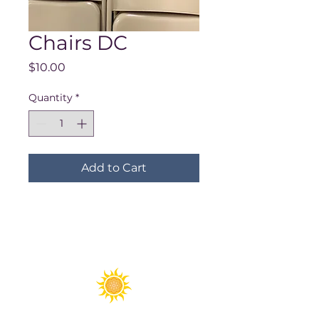
Chairs DC
Price
$10.00
Quantity
*
Add to Cart
Spirit Fest® is a registered trademark of