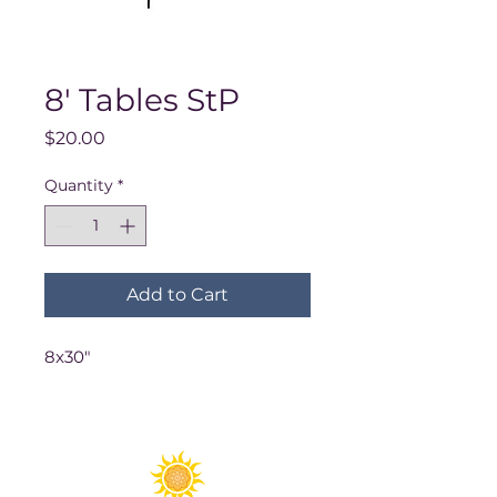
8' Tables StP
Price
$20.00
Quantity
*
Add to Cart
8x30"