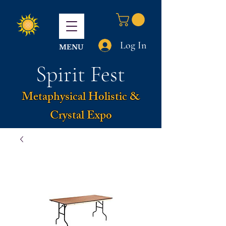
Log In
MENU
Spirit Fest
Metaphysical Holistic &
Crystal Expo