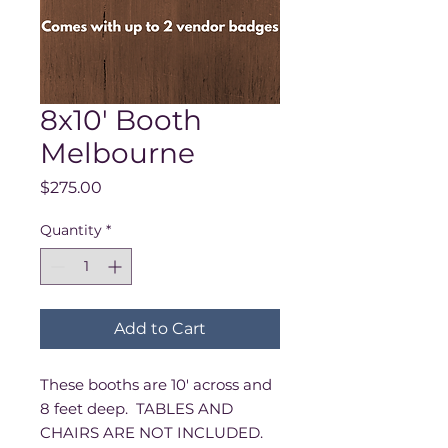
8x10' Booth
Melbourne
Price
$275.00
Quantity
*
Add to Cart
These booths are 10' across and
8 feet deep. TABLES AND
CHAIRS ARE NOT INCLUDED.