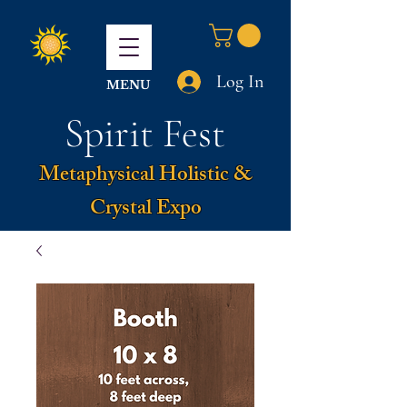
Log In
MENU
Spirit Fest
Metaphysical Holistic &
Crystal Expo