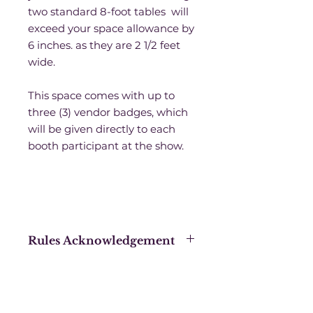
two standard 8-foot tables will
exceed your space allowance by
6 inches. as they are 2 1/2 feet
wide.
This space comes with up to
three (3) vendor badges, which
will be given directly to each
booth participant at the show.
Rules Acknowledgement
Purchasing this booth space
acknowledges that you have
signed a Sanctuary Productions
blanket contract for