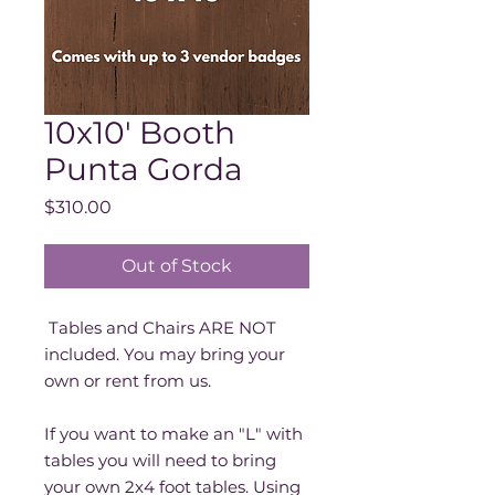
10x10' Booth
Punta Gorda
Price
$310.00
Out of Stock
Tables and Chairs ARE NOT
included. You may bring your
own or rent from us.
If you want to make an "L" with
tables you will need to bring
your own 2x4 foot tables. Using