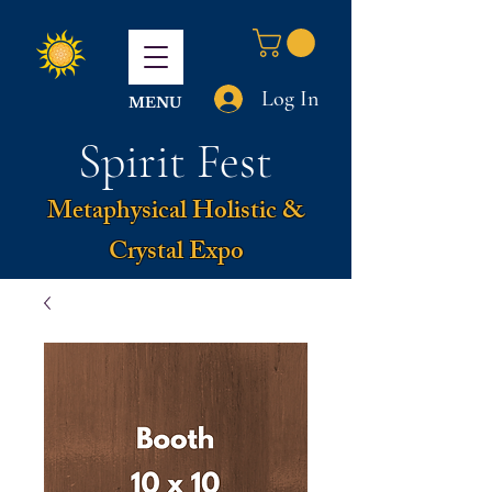
Log In
MENU
Spirit Fest
Metaphysical Holistic &
Crystal Expo