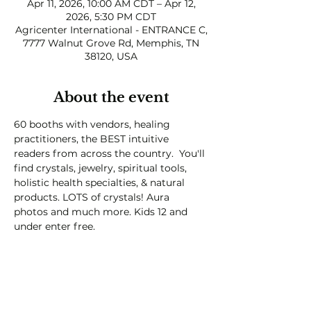
Apr 11, 2026, 10:00 AM CDT – Apr 12,
2026, 5:30 PM CDT
Agricenter International - ENTRANCE C,
7777 Walnut Grove Rd, Memphis, TN
38120, USA
About the event
60 booths with vendors, healing 
practitioners, the BEST intuitive 
readers from across the country.  You'll 
find crystals, jewelry, spiritual tools, 
holistic health specialties, & natural 
products. LOTS of crystals! Aura 
photos and much more. Kids 12 and 
under enter free.  