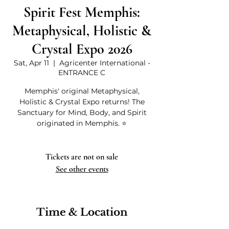
Spirit Fest Memphis:
Metaphysical, Holistic &
Crystal Expo 2026
Sat, Apr 11
  |  
Agricenter International -
ENTRANCE C
Memphis' original Metaphysical,
Holistic & Crystal Expo returns! The
Sanctuary for Mind, Body, and Spirit
originated in Memphis. ⭐
Tickets are not on sale
See other events
Time & Location