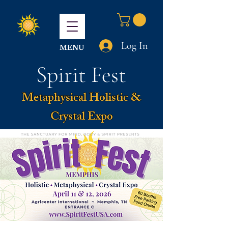
Log In
MENU
Spirit Fest
Metaphysical Holistic &
Crystal Expo