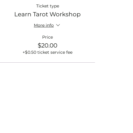
Ticket type
Learn Tarot Workshop
More info
Price
$20.00
+$0.50 ticket service fee
Sale ended
Ticket type
Rattle Creation Workshop
More info
Price
$33.00
+$0.83 ticket service fee