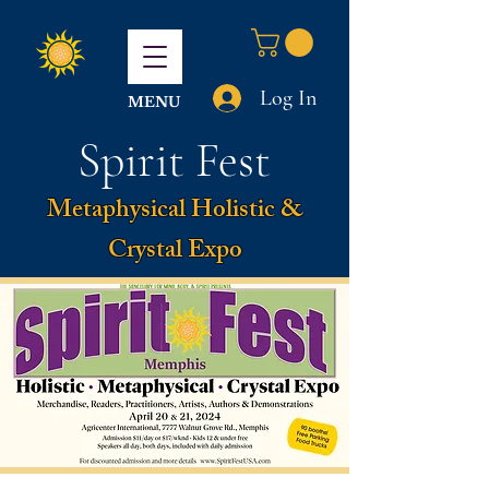
Log In
MENU
Spirit Fest
Metaphysical Holistic &
Crystal Expo