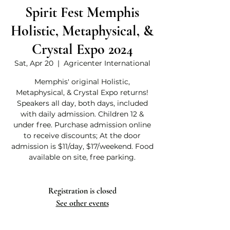
Spirit Fest Memphis
Holistic, Metaphysical, &
Crystal Expo 2024
Sat, Apr 20
  |  
Agricenter International
Memphis' original Holistic,
Metaphysical, & Crystal Expo returns!
Speakers all day, both days, included
with daily admission. Children 12 &
under free. Purchase admission online
to receive discounts; At the door
admission is $11/day, $17/weekend. Food
available on site, free parking.
Registration is closed
See other events