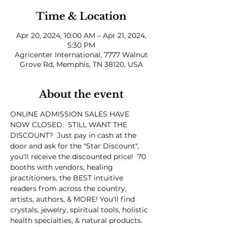
Time & Location
Apr 20, 2024, 10:00 AM – Apr 21, 2024,
5:30 PM
Agricenter International, 7777 Walnut
Grove Rd, Memphis, TN 38120, USA
About the event
ONLINE ADMISSION SALES HAVE 
NOW CLOSED.  STILL WANT THE 
DISCOUNT?  Just pay in cash at the 
door and ask for the "Star Discount", 
you'll receive the discounted price!  70 
booths with vendors, healing 
practitioners, the BEST intuitive 
readers from across the country, 
artists, authors, & MORE! You'll find 
crystals, jewelry, spiritual tools, holistic 
health specialties, & natural products. 