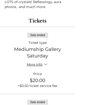
LOTS of crystals! Reflexology, aura 
photos,  and much more. 
Tickets
Sale ended
Ticket type
Mediumship Gallery
Saturday
More info
Price
$20.00
+$0.50 ticket service fee
Sale ended