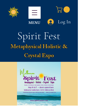
Log In
MENU
Spirit Fest
Metaphysical Holistic &
Crystal Expo