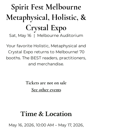
Spirit Fest Melbourne
Metaphysical, Holistic, &
Crystal Expo
Sat, May 16
  |  
Melbourne Auditorium
Your favorite Holistic, Metaphysical and
Crystal Expo returns to Melbourne! 70
booths. The BEST readers, practitioners,
and merchandise.
Tickets are not on sale
See other events
Time & Location
May 16, 2026, 10:00 AM – May 17, 2026,