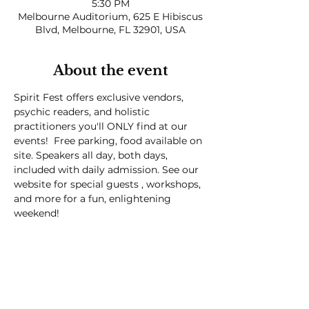
5:30 PM
Melbourne Auditorium, 625 E Hibiscus
Blvd, Melbourne, FL 32901, USA
About the event
Spirit Fest offers exclusive vendors, 
psychic readers, and holistic 
practitioners you'll ONLY find at our 
events!  Free parking, food available on 
site. Speakers all day, both days, 
included with daily admission. See our 
website for special guests , workshops, 
and more for a fun, enlightening 
weekend! 
Spirit Fest® is a registered trademark of