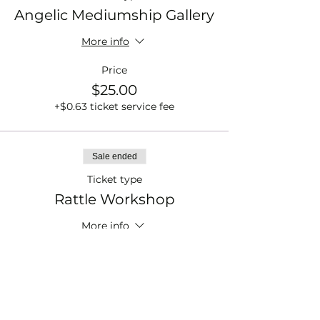
Angelic Mediumship Gallery
More info
Price
$25.00
+$0.63 ticket service fee
Sale ended
Ticket type
Rattle Workshop
More info
Price
$33.00
+$0.83 ticket service fee