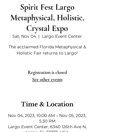
Spirit Fest Largo
Metaphysical, Holistic,
Crystal Expo
Sat, Nov 04
  |  
Largo Event Center
The acclaimed Florida Metaphysical &
Holistic Fair returns to Largo!
Registration is closed
See other events
Time & Location
Nov 04, 2023, 10:00 AM – Nov 05, 2023,
5:30 PM
Largo Event Center, 6340 126th Ave N,