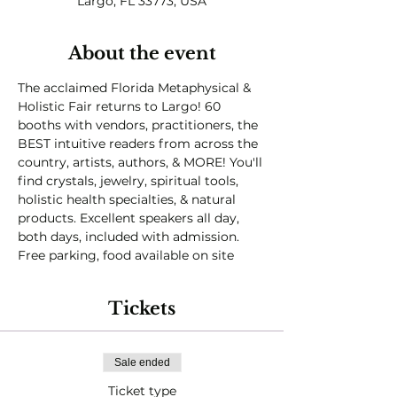
Largo, FL 33773, USA
About the event
The acclaimed Florida Metaphysical & 
Holistic Fair returns to Largo! 60 
booths with vendors, practitioners, the 
BEST intuitive readers from across the 
country, artists, authors, & MORE! You'll 
find crystals, jewelry, spiritual tools, 
holistic health specialties, & natural 
products. Excellent speakers all day, 
both days, included with admission.

Free parking, food available on site
Tickets
Sale ended
Ticket type