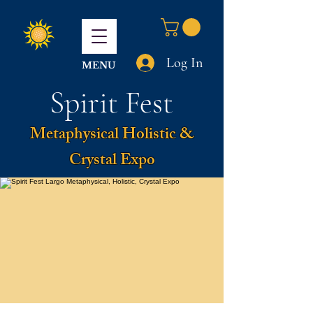
Log In
MENU
Spirit Fest
Metaphysical Holistic &
Crystal Expo