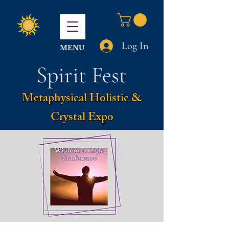
Log In
MENU
Spirit Fest
Metaphysical Holistic &
Crystal Expo