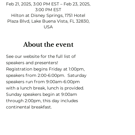
Feb 21, 2025, 3:00 PM EST – Feb 23, 2025,
3:00 PM EST
Hilton at Disney Springs, 1751 Hotel
Plaza Blvd, Lake Buena Vista, FL 32830,
USA
About the event
See our website for the full list of 
speakers and presenters!  
Registration begins Friday at 1:00pm, 
speakers from 2:00-6:00pm.  Saturday 
speakers run from 9:00am-6:00pm 
with a lunch break, lunch is provided.  
Sunday speakers begin at 9:00am 
through 2:00pm, this day includes 
continental breakfast.