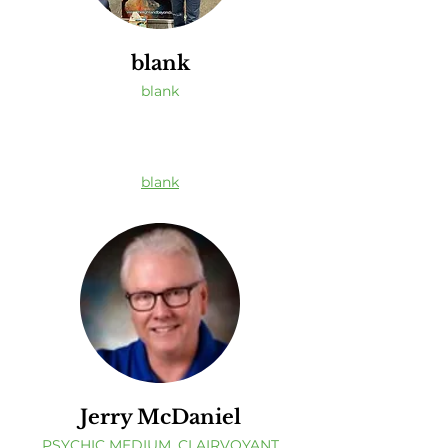
blank
blank
blank
Jerry McDaniel
PSYCHIC MEDIUM, CLAIRVOYANT