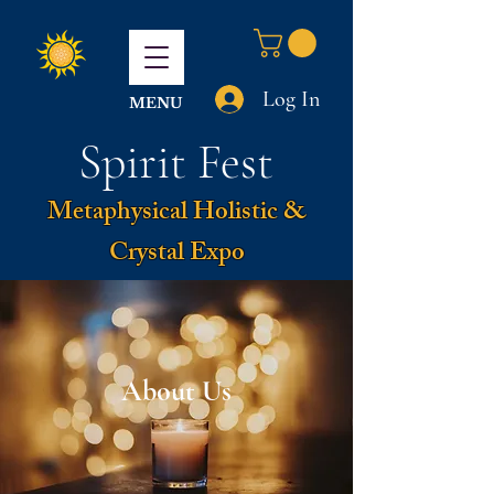
Log In
MENU
Spirit Fest
Metaphysical Holistic &
Crystal Expo
About Us