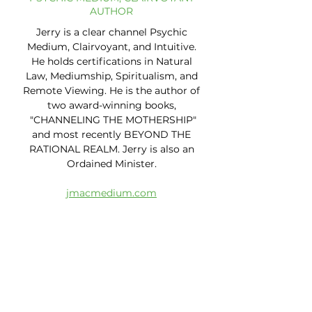
AUTHOR
Jerry is a clear channel Psychic
Medium, Clairvoyant, and Intuitive.
He holds certifications in Natural
Law, Mediumship, Spiritualism, and
Remote Viewing. He is the author of
two award-winning books,
"CHANNELING THE MOTHERSHIP"
and most recently BEYOND THE
RATIONAL REALM. Jerry is also an
Ordained Minister.
jmacmedium.com