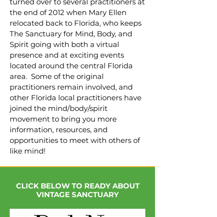
turned over to several practitioners at
the end of 2012 when Mary Ellen
relocated back to Florida, who keeps
The Sanctuary for Mind, Body, and
Spirit going with both a virtual
presence and at exciting events
located around the central Florida
area. Some of the original
practitioners remain involved, and
other Florida local practitioners have
joined the mind/body/spirit
movement to bring you more
information, resources, and
opportunities to meet with others of
like mind!
CLICK BELOW TO READY ABOUT
VINTAGE SANCTUARY