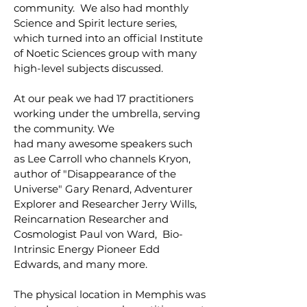
community. We also had monthly
Science and Spirit lecture series,
which turned into an official Institute
of Noetic Sciences group with many
high-level subjects discussed.
At our peak we had 17 practitioners
working under the umbrella, serving
the community. We
had many awesome speakers such
as Lee Carroll who channels Kryon,
author of "Disappearance of the
Universe" Gary Renard, Adventurer
Explorer and Researcher Jerry Wills,
Reincarnation Researcher and
Cosmologist Paul von Ward, Bio-
Intrinsic Energy Pioneer Edd
Edwards, and many more.
The physical location in Memphis was