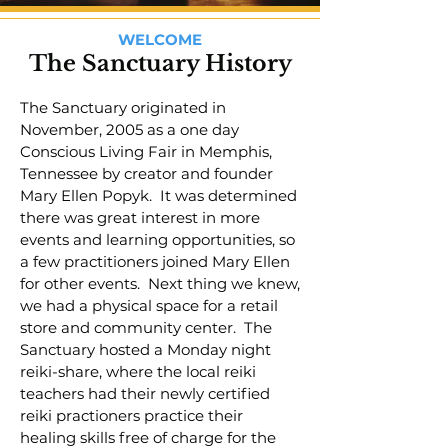
WELCOME
The Sanctuary History
The Sanctuary originated in
November, 2005 as a one day
Conscious Living Fair in Memphis,
Tennessee by creator and founder
Mary Ellen Popyk. It was determined
there was great interest in more
events and learning opportunities, so
a few practitioners joined Mary Ellen
for other events. Next thing we knew,
we had a physical space for a retail
store and community center. The
Sanctuary hosted a Monday night
reiki-share, where the local reiki
teachers had their newly certified
reiki practioners practice their
healing skills free of charge for the