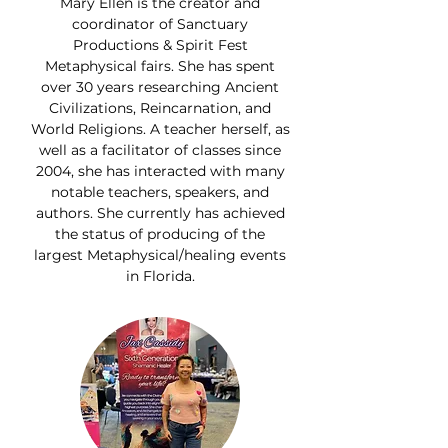
Mary Ellen is the creator and
coordinator of Sanctuary
Productions & Spirit Fest
Metaphysical fairs. She has spent
over 30 years researching Ancient
Civilizations, Reincarnation, and
World Religions. A teacher herself, as
well as a facilitator of classes since
2004, she has interacted with many
notable teachers, speakers, and
authors. She currently has achieved
the status of producing of the
largest Metaphysical/healing events
in Florida.