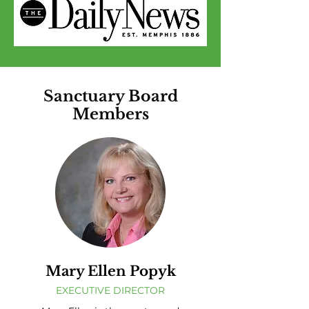
Sanctuary Board
Members
Mary Ellen Popyk
EXECUTIVE DIRECTOR